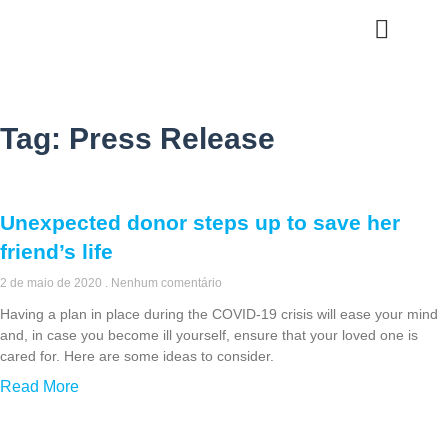
Quem Somos
Tag: Press Release
Unexpected donor steps up to save her
friend’s life
2 de maio de 2020
Nenhum comentário
Having a plan in place during the COVID-19 crisis will ease your mind
and, in case you become ill yourself, ensure that your loved one is
cared for. Here are some ideas to consider.
Read More