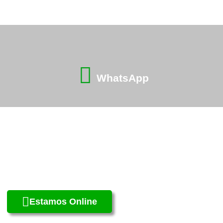
WhatsApp
Estamos Online