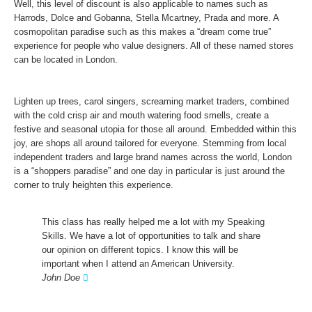
Well, this level of discount is also applicable to names such as
Harrods, Dolce and Gobanna, Stella Mcartney, Prada and more. A
cosmopolitan paradise such as this makes a “dream come true”
experience for people who value designers. All of these named stores
can be located in London.
Lighten up trees, carol singers, screaming market traders, combined
with the cold crisp air and mouth watering food smells, create a
festive and seasonal utopia for those all around. Embedded within this
joy, are shops all around tailored for everyone. Stemming from local
independent traders and large brand names across the world, London
is a “shoppers paradise” and one day in particular is just around the
corner to truly heighten this experience.
This class has really helped me a lot with my Speaking
Skills. We have a lot of opportunities to talk and share
our opinion on different topics. I know this will be
important when I attend an American University.
John Doe