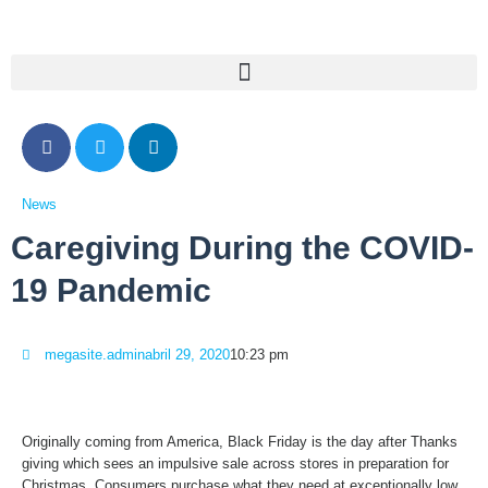
News
Caregiving During the COVID-
19 Pandemic
megasite.admin
abril 29, 2020
10:23 pm
Originally coming from America, Black Friday is the day after Thanks
giving which sees an impulsive sale across stores in preparation for
Christmas. Consumers purchase what they need at exceptionally low