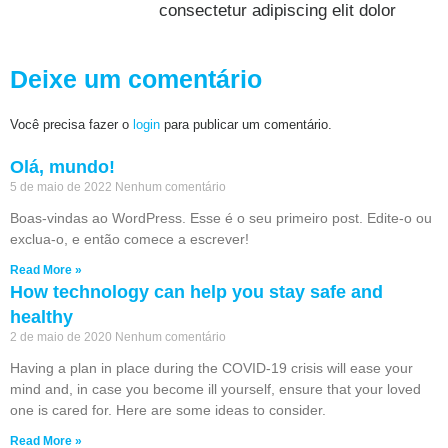
consectetur adipiscing elit dolor
Deixe um comentário
Você precisa fazer o
login
para publicar um comentário.
Olá, mundo!
5 de maio de 2022
Nenhum comentário
Boas-vindas ao WordPress. Esse é o seu primeiro post. Edite-o ou
exclua-o, e então comece a escrever!
Read More »
How technology can help you stay safe and
healthy
2 de maio de 2020
Nenhum comentário
Having a plan in place during the COVID-19 crisis will ease your
mind and, in case you become ill yourself, ensure that your loved
one is cared for. Here are some ideas to consider.
Read More »