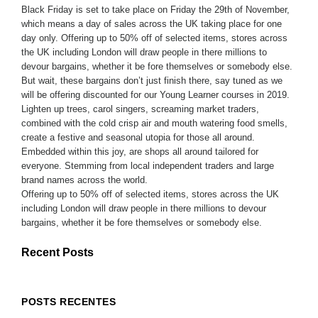
Black Friday is set to take place on Friday the 29th of November,
which means a day of sales across the UK taking place for one
day only. Offering up to 50% off of selected items, stores across
the UK including London will draw people in there millions to
devour bargains, whether it be fore themselves or somebody else.
But wait, these bargains don’t just finish there, say tuned as we
will be offering discounted for our Young Learner courses in 2019.
Lighten up trees, carol singers, screaming market traders,
combined with the cold crisp air and mouth watering food smells,
create a festive and seasonal utopia for those all around.
Embedded within this joy, are shops all around tailored for
everyone. Stemming from local independent traders and large
brand names across the world.
Offering up to 50% off of selected items, stores across the UK
including London will draw people in there millions to devour
bargains, whether it be fore themselves or somebody else.
Recent Posts
POSTS RECENTES