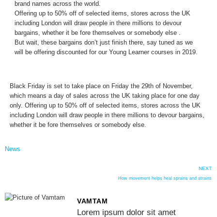
brand names across the world.
Offering up to 50% off of selected items, stores across the UK
including London will draw people in there millions to devour
bargains, whether it be fore themselves or somebody else .
But wait, these bargains don’t just finish there, say tuned as we
will be offering discounted for our Young Learner courses in 2019.
Black Friday is set to take place on Friday the 29th of November,
which means a day of sales across the UK taking place for one day
only. Offering up to 50% off of selected items, stores across the UK
including London will draw people in there millions to devour bargains,
whether it be fore themselves or somebody else.
News
NEXT
How movement helps heal sprains and strains
VAMTAM
Lorem ipsum dolor sit amet