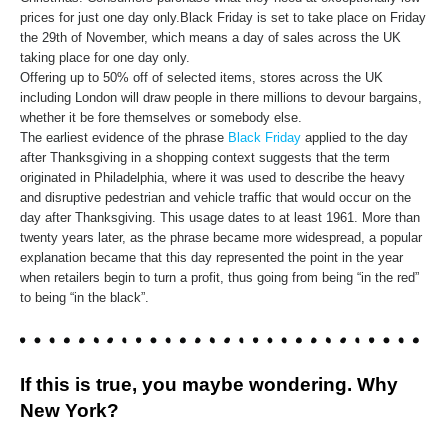
prices for just one day only.Black Friday is set to take place on Friday
the 29th of November, which means a day of sales across the UK
taking place for one day only.
Offering up to 50% off of selected items, stores across the UK
including London will draw people in there millions to devour bargains,
whether it be fore themselves or somebody else.
The earliest evidence of the phrase
Black Friday
applied to the day
after Thanksgiving in a shopping context suggests that the term
originated in Philadelphia, where it was used to describe the heavy
and disruptive pedestrian and vehicle traffic that would occur on the
day after Thanksgiving. This usage dates to at least 1961. More than
twenty years later, as the phrase became more widespread, a popular
explanation became that this day represented the point in the year
when retailers begin to turn a profit, thus going from being “in the red”
to being “in the black”.
If this is true, you maybe wondering. Why
New York?