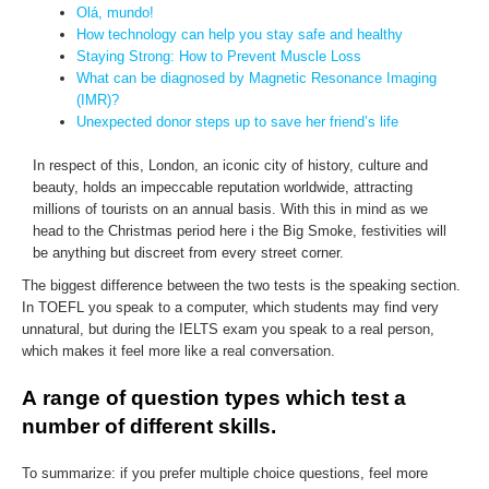
Olá, mundo!
How technology can help you stay safe and healthy
Staying Strong: How to Prevent Muscle Loss
What can be diagnosed by Magnetic Resonance Imaging
(IMR)?
Unexpected donor steps up to save her friend’s life
In respect of this, London, an iconic city of history, culture and
beauty, holds an impeccable reputation worldwide, attracting
millions of tourists on an annual basis. With this in mind as we
head to the Christmas period here i the Big Smoke, festivities will
be anything but discreet from every street corner.
The biggest difference between the two tests is the speaking section.
In TOEFL you speak to a computer, which students may find very
unnatural, but during the IELTS exam you speak to a real person,
which makes it feel more like a real conversation.
А range of question types which test a
number of different skills.
To summarize: if you prefer multiple choice questions, feel more