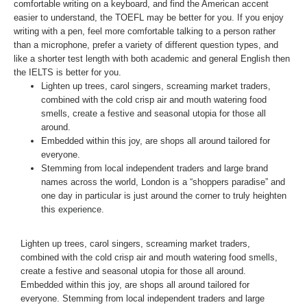
comfortable writing on a keyboard, and find the American accent
easier to understand, the TOEFL may be better for you. If you enjoy
writing with a pen, feel more comfortable talking to a person rather
than a microphone, prefer a variety of different question types, and
like a shorter test length with both academic and general English then
the IELTS is better for you.
Lighten up trees, carol singers, screaming market traders,
combined with the cold crisp air and mouth watering food
smells, create a festive and seasonal utopia for those all
around.
Embedded within this joy, are shops all around tailored for
everyone.
Stemming from local independent traders and large brand
names across the world, London is a “shoppers paradise” and
one day in particular is just around the corner to truly heighten
this experience.
Lighten up trees, carol singers, screaming market traders,
combined with the cold crisp air and mouth watering food smells,
create a festive and seasonal utopia for those all around.
Embedded within this joy, are shops all around tailored for
everyone. Stemming from local independent traders and large