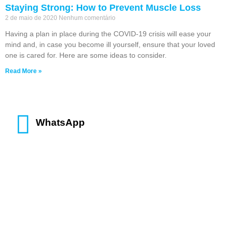
Staying Strong: How to Prevent Muscle Loss
2 de maio de 2020
Nenhum comentário
Having a plan in place during the COVID-19 crisis will ease your
mind and, in case you become ill yourself, ensure that your loved
one is cared for. Here are some ideas to consider.
Read More »
WhatsApp